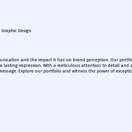
n Graphic Design
nication and the impact it has on brand perception. Our portfol
e a lasting impression. With a meticulous attention to detail and
 message. Explore our portfolio and witness the power of excepti