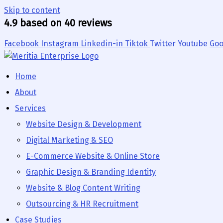
Skip to content
4.9 based on 40 reviews
Facebook
Instagram
Linkedin-in
Tiktok
Twitter
Youtube
Goo
Home
About
Services
Website Design & Development
Digital Marketing & SEO
E-Commerce Website & Online Store
Graphic Design & Branding Identity
Website & Blog Content Writing
Outsourcing & HR Recruitment
Case Studies