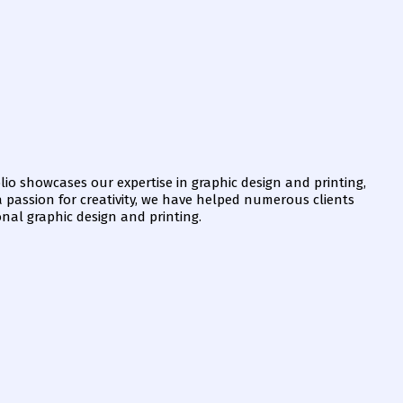
io showcases our expertise in graphic design and printing,
 a passion for creativity, we have helped numerous clients
onal graphic design and printing.