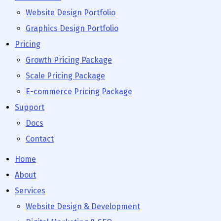
Website Design Portfolio
Graphics Design Portfolio
Pricing
Growth Pricing Package
Scale Pricing Package
E-commerce Pricing Package
Support
Docs
Contact
Home
About
Services
Website Design & Development