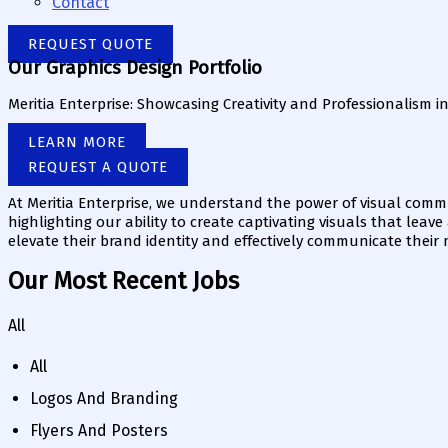
Contact
REQUEST QUOTE
Our Graphics Design Portfolio
Meritia Enterprise: Showcasing Creativity and Professionalism i
LEARN MORE
REQUEST A QUOTE
At Meritia Enterprise, we understand the power of visual commu
highlighting our ability to create captivating visuals that leav
elevate their brand identity and effectively communicate their
Our Most Recent Jobs
All
All
Logos And Branding
Flyers And Posters