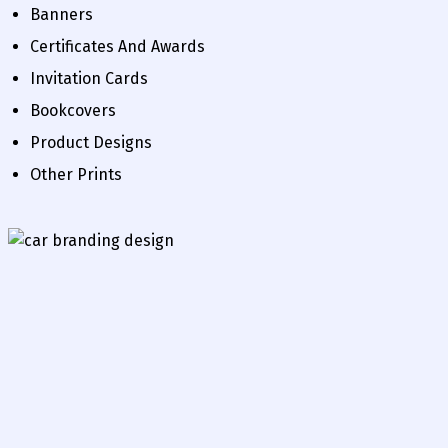
Banners
Certificates And Awards
Invitation Cards
Bookcovers
Product Designs
Other Prints