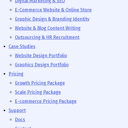
Digital Marketing & SEO
E-Commerce Website & Online Store
Graphic Design & Branding Identity
Website & Blog Content Writing
Outsourcing & HR Recruitment
Case Studies
Website Design Portfolio
Graphics Design Portfolio
Pricing
Growth Pricing Package
Scale Pricing Package
E-commerce Pricing Package
Support
Docs