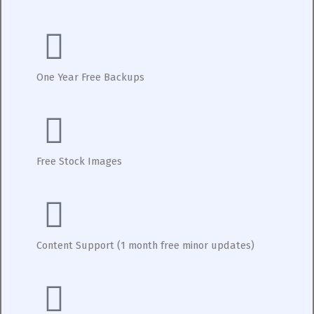
One Year Free Backups
Free Stock Images
Content Support (1 month free minor updates)