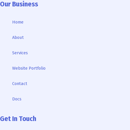
Our Business
Home
About
Services
Website Portfolio
Contact
Docs
Get In Touch