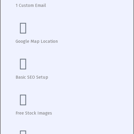
1 Custom Email
Google Map Location
Basic SEO Setup
Free Stock Images