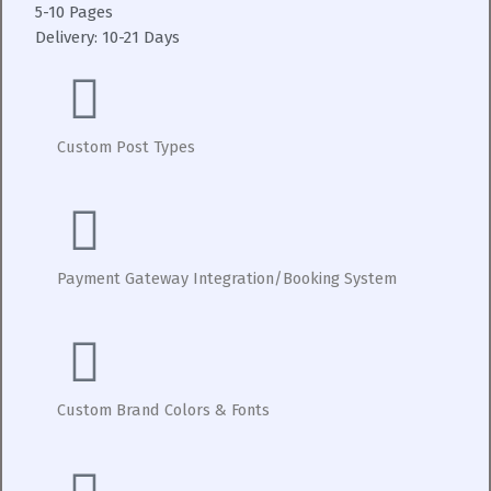
5-10 Pages
Delivery:
10-21 Days
Custom Post Types
Payment Gateway Integration/Booking System
Custom Brand Colors & Fonts