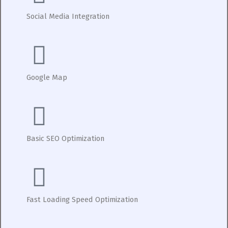
Social Media Integration
Google Map
Basic SEO Optimization
Fast Loading Speed Optimization