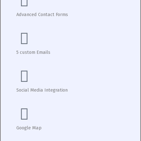
Advanced Contact Forms
5 custom Emails
Social Media Integration
Google Map