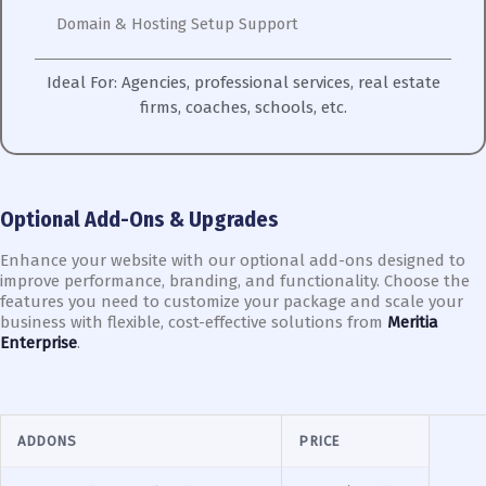
Domain & Hosting Setup Support
Ideal For:
Agencies, professional services, real estate
firms, coaches, schools, etc.
Optional Add-Ons & Upgrades
Enhance your website with our optional add-ons designed to
improve performance, branding, and functionality. Choose the
features you need to customize your package and scale your
business with flexible, cost-effective solutions from
Meritia
Enterprise
.
ADDONS
PRICE