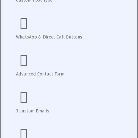
WhatsApp & Direct Call Buttons
Advanced Contact Form
3 custom Emails