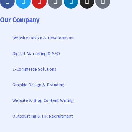
a
w
o
o
i
n
i
c
i
u
o
n
s
k
e
t
t
g
k
t
t
Our Company
b
t
u
l
e
a
o
o
e
b
e
d
g
k
Website Design & Development
o
r
e
i
r
k
n
a
Digital Marketing & SEO
-
m
i
n
E-Commerce Solutions
Graphic Design & Branding
Website & Blog Content Writing
Outsourcing & HR Recruitment