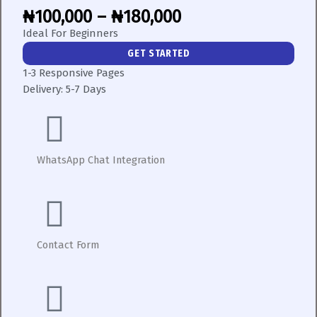
₦100,000 – ₦180,000
Ideal For Beginners
GET STARTED
1-3 Responsive Pages
Delivery:
5-7 Days
WhatsApp Chat Integration
Contact Form