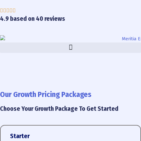
Skip
to
content
4.9 based on 40 reviews
Our Growth Pricing Packages
Choose Your Growth Package To Get Started
Starter