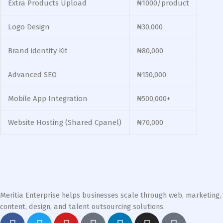
Extra Products Upload
₦1000/product
Logo Design
₦30,000
Brand identity Kit
₦80,000
Advanced SEO
₦150,000
Mobile App Integration
₦500,000+
Website Hosting (Shared Cpanel)
₦70,000
Meritia Enterprise helps businesses scale through web, marketing,
content, design, and talent outsourcing solutions.
F
T
Y
G
L
I
T