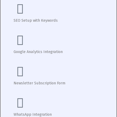
SEO Setup with Keywords
Google Analytics Integration
Newsletter Subscription Form
WhatsApp Integration