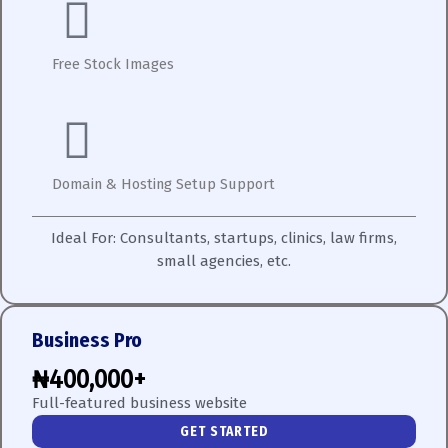
Free Stock Images
Domain & Hosting Setup Support
Ideal For:
Consultants, startups, clinics, law firms,
small agencies, etc.
Business Pro
₦400,000+
Full-featured business website
GET STARTED