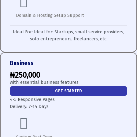
Domain & Hosting Setup Support
Ideal For:
Ideal for: Startups, small service providers,
solo entrepreneurs, freelancers, etc.
Business
₦250,000
with essential business features
GET STARTED
4-5 Responsive Pages
Delivery:
7-14 Days
Custom Post Type