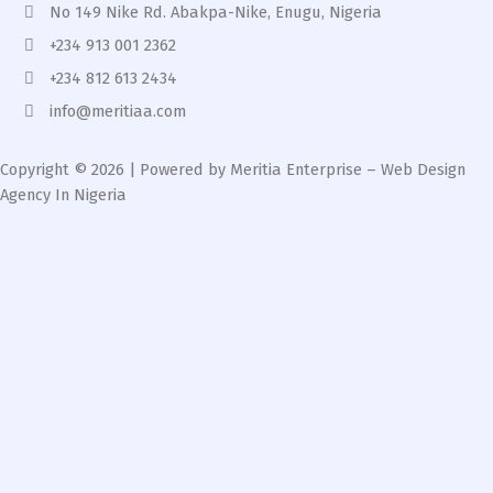
No 149 Nike Rd. Abakpa-Nike, Enugu, Nigeria
+234 913 001 2362
+234 812 613 2434
info@meritiaa.com
Copyright © 2026 | Powered by Meritia Enterprise – Web Design
Agency In Nigeria