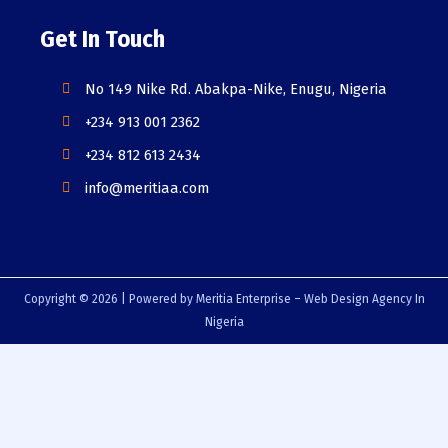
Get In Touch
No 149 Nike Rd. Abakpa-Nike, Enugu, Nigeria
+234 913 001 2362
+234 812 613 2434
info@meritiaa.com
Copyright © 2026 | Powered by Meritia Enterprise – Web Design Agency In
Nigeria