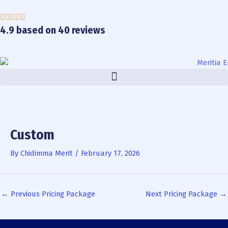
Skip
to
content
4.9 based on 40 reviews
Custom
By
Chidimma Merit
/
February 17, 2026
←
Previous Pricing Package
Next Pricing Package
→