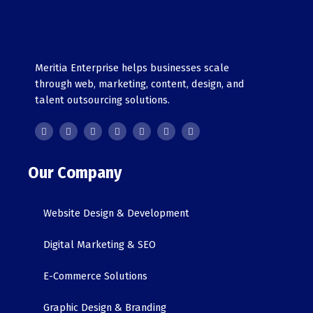
Meritia Enterprise helps businesses scale
through web, marketing, content, design, and
talent outsourcing solutions.
F
T
Y
G
L
I
T
a
w
o
o
i
n
i
c
i
u
o
n
s
k
e
t
t
g
k
t
t
b
t
u
l
e
a
o
o
e
b
e
d
g
k
o
r
e
i
r
Our Company
k
n
a
-
m
i
n
Website Design & Development
Digital Marketing & SEO
E-Commerce Solutions
Graphic Design & Branding