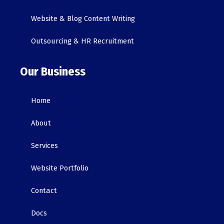
Website & Blog Content Writing
Outsourcing & HR Recruitment
Our Business
Home
About
Services
Website Portfolio
Contact
Docs