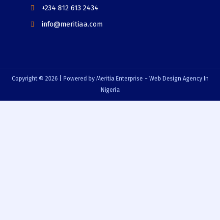
+234 812 613 2434
info@meritiaa.com
Copyright © 2026 | Powered by Meritia Enterprise – Web Design Agency In
Nigeria