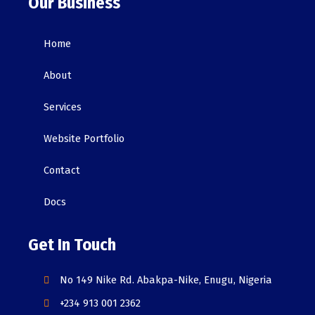
Our Business
Home
About
Services
Website Portfolio
Contact
Docs
Get In Touch
No 149 Nike Rd. Abakpa-Nike, Enugu, Nigeria
+234 913 001 2362