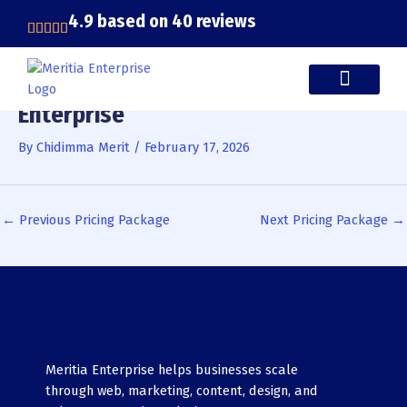
Skip
4.9 based on 40 reviews
to
content
Enterprise
CASE STUDIES
By
Chidimma Merit
/
February 17, 2026
←
Previous Pricing Package
Next Pricing Package
→
Meritia Enterprise helps businesses scale
through web, marketing, content, design, and