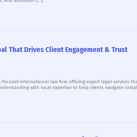
s, and admission […]
bal That Drives Client Engagement & Trust
-focused international law firm offering expert legal services tha
nderstanding with local expertise to help clients navigate compl