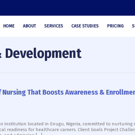
HOME
ABOUT
SERVICES
CASE STUDIES
PRICING
S
& Development
of Nursing That Boosts Awareness & Enrollme
on institution located in Enugu, Nigeria, committed to nurturing
cal readiness for healthcare careers. Client Goals Project Chal