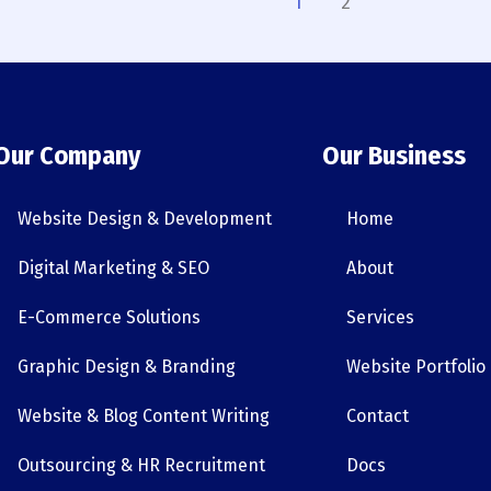
1
2
Our Company
Our Business
Website Design & Development
Home
Digital Marketing & SEO
About
E-Commerce Solutions
Services
Graphic Design & Branding
Website Portfolio
Website & Blog Content Writing
Contact
Outsourcing & HR Recruitment
Docs