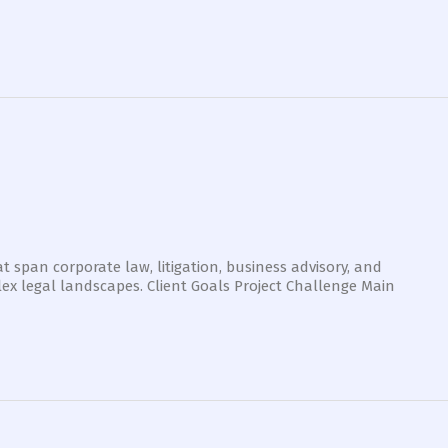
t span corporate law, litigation, business advisory, and
ex legal landscapes. Client Goals Project Challenge Main