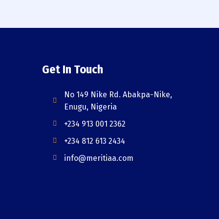
Get In Touch
No 149 Nike Rd. Abakpa-Nike,
Enugu, Nigeria
+234 913 001 2362
+234 812 613 2434
info@meritiaa.com