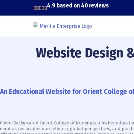
Skip
4.9 based on 40 reviews
to
content
Website Design 
An
Educational
Website
An Educational Website for Orient College 
for
Orient
College
of
Nursing
That
Client Background Orient College of Nursing is a higher educati
Boosts
emphasizes academic excellence, global perspectives, and practi
Awareness