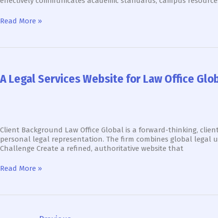
effectively communicates academic standards, campus resource
&
Enrollment
Read More »
A
Legal
Services
A Legal Services Website for Law Office Glo
Website
for
Law
Office
Global
That
Client Background Law Office Global is a forward-thinking, client
Drives
personal legal representation. The firm combines global legal u
Client
Challenge Create a refined, authoritative website that
Engagement
&
Read More »
Trust