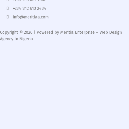
+234 812 613 2434
info@meritiaa.com
Copyright © 2026 | Powered by Meritia Enterprise – Web Design
Agency In Nigeria