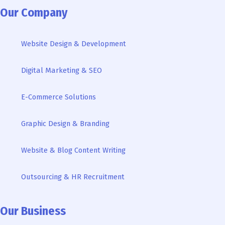
e
t
t
g
k
t
t
Our Company
b
t
u
l
e
a
o
o
e
b
e
d
g
k
Website Design & Development
o
r
e
i
r
k
n
a
Digital Marketing & SEO
-
m
i
n
E-Commerce Solutions
Graphic Design & Branding
Website & Blog Content Writing
Outsourcing & HR Recruitment
Our Business