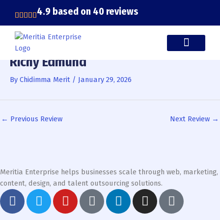
Skip
4.9 based on 40 reviews
to
content
Richy Edmund
CASE STUDIES
By
Chidimma Merit
/
January 29, 2026
←
Previous Review
Next Review
→
Meritia Enterprise helps businesses scale through web, marketing,
content, design, and talent outsourcing solutions.
F
T
Y
G
L
I
T
a
w
o
o
i
n
i
c
i
u
o
n
s
k