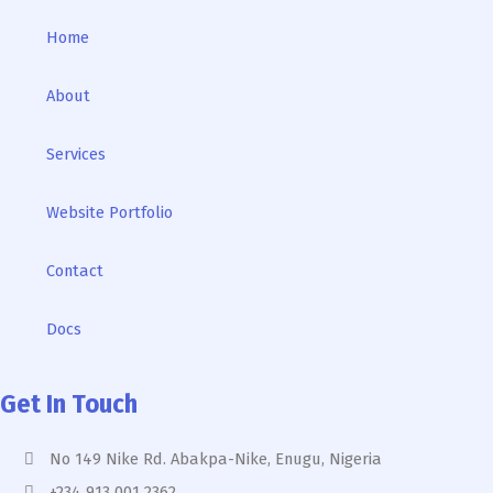
Home
About
Services
Website Portfolio
Contact
Docs
Get In Touch
No 149 Nike Rd. Abakpa-Nike, Enugu, Nigeria
+234 913 001 2362