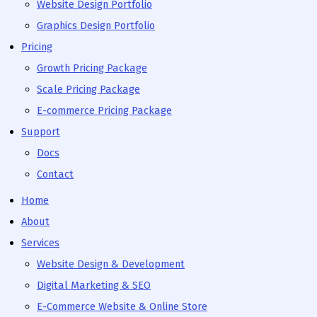
Website Design Portfolio
Graphics Design Portfolio
Pricing
Growth Pricing Package
Scale Pricing Package
E-commerce Pricing Package
Support
Docs
Contact
Home
About
Services
Website Design & Development
Digital Marketing & SEO
E-Commerce Website & Online Store