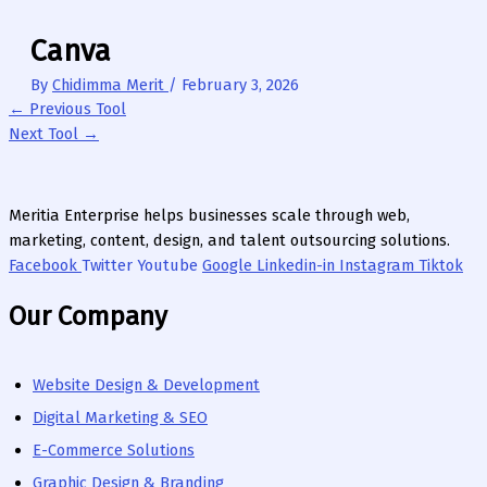
Canva
By
Chidimma Merit
/
February 3, 2026
←
Previous Tool
Next Tool
→
Meritia Enterprise helps businesses scale through web,
marketing, content, design, and talent outsourcing solutions.
Facebook
Twitter
Youtube
Google
Linkedin-in
Instagram
Tiktok
Our Company
Website Design & Development
Digital Marketing & SEO
E-Commerce Solutions
Graphic Design & Branding