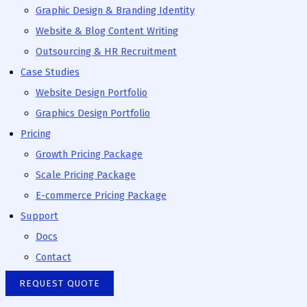
Graphic Design & Branding Identity
Website & Blog Content Writing
Outsourcing & HR Recruitment
Case Studies
Website Design Portfolio
Graphics Design Portfolio
Pricing
Growth Pricing Package
Scale Pricing Package
E-commerce Pricing Package
Support
Docs
Contact
REQUEST QUOTE