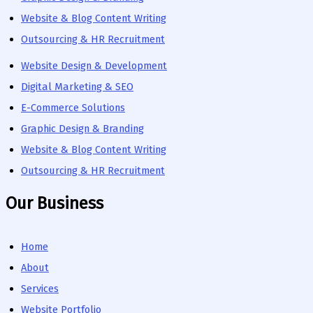
Website & Blog Content Writing
Outsourcing & HR Recruitment
Website Design & Development
Digital Marketing & SEO
E-Commerce Solutions
Graphic Design & Branding
Website & Blog Content Writing
Outsourcing & HR Recruitment
Our Business
Home
About
Services
Website Portfolio