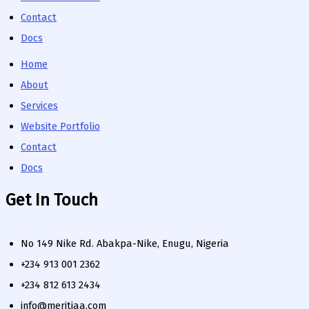
Contact
Docs
Home
About
Services
Website Portfolio
Contact
Docs
Get In Touch
No 149 Nike Rd. Abakpa-Nike, Enugu, Nigeria
+234 913 001 2362
+234 812 613 2434
info@meritiaa.com