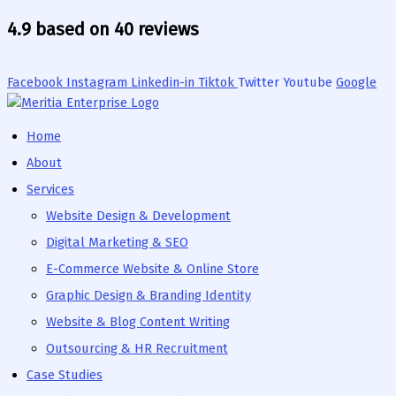
Skip
4.9 based on 40 reviews
to
content
Facebook
Instagram
Linkedin-in
Tiktok
Twitter
Youtube
Google
Home
About
Services
Website Design & Development
Digital Marketing & SEO
E-Commerce Website & Online Store
Graphic Design & Branding Identity
Website & Blog Content Writing
Outsourcing & HR Recruitment
Case Studies