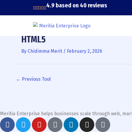
Skip
4.9 based on 40 reviews
to
content
HTML5
By
Chidimma Merit
/
February 2, 2026
←
Previous Tool
Meritia Enterprise helps businesses scale through web, mark
F
T
Y
G
L
I
T
a
w
o
o
i
n
i