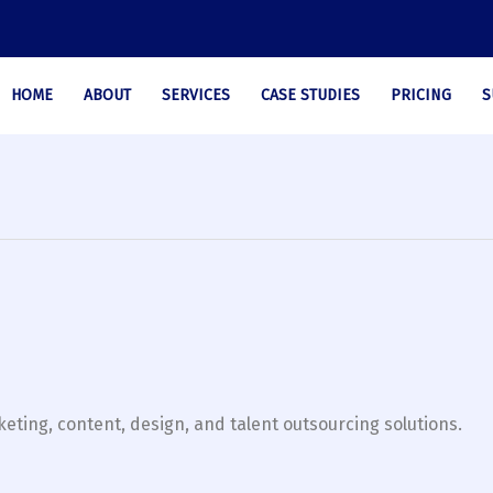
HOME
ABOUT
SERVICES
CASE STUDIES
PRICING
S
eting, content, design, and talent outsourcing solutions.