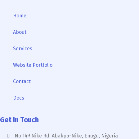
Home
About
Services
Website Portfolio
Contact
Docs
Get In Touch
No 149 Nike Rd. Abakpa-Nike, Enugu, Nigeria