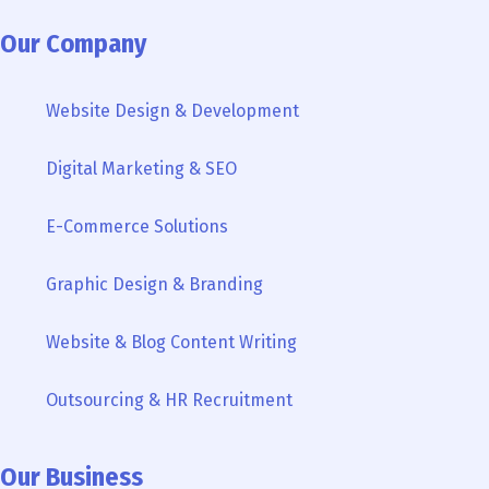
c
i
u
o
n
s
k
e
t
t
g
k
t
t
Our Company
b
t
u
l
e
a
o
o
e
b
e
d
g
k
Website Design & Development
o
r
e
i
r
k
n
a
Digital Marketing & SEO
-
m
i
n
E-Commerce Solutions
Graphic Design & Branding
Website & Blog Content Writing
Outsourcing & HR Recruitment
Our Business