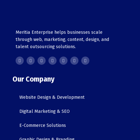
Meritia Enterprise helps businesses scale
through web, marketing, content, design, and
talent outsourcing solutions.
F
T
Y
G
L
I
T
a
w
o
o
i
n
i
c
i
u
o
n
s
k
e
t
t
g
k
t
t
b
t
u
l
e
a
o
o
e
b
e
d
g
k
o
r
e
i
r
Our Company
k
n
a
-
m
i
n
Website Design & Development
Digital Marketing & SEO
E-Commerce Solutions
Graphic Design & Branding