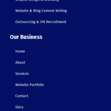
Website & Blog Content Writing
Outsourcing & HR Recruitment
Our Business
Home
About
Services
Website Portfolio
Contact
Docs