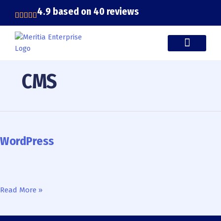
Skip
4.9 based on 40 reviews
to
content
CASE STUDIES
CMS
WordPress
WordPress
Read More »