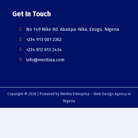
Get In Touch
No 149 Nike Rd. Abakpa-Nike, Enugu, Nigeria
+234 913 001 2362
+234 812 613 2434
info@meritiaa.com
Copyright © 2026 | Powered by Meritia Enterprise – Web Design Agency In
Nigeria