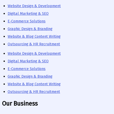
Website Design & Development
Digital Marketing & SEO
E-Commerce Solutions
Graphic Design & Branding
Website & Blog Content Writing
Outsourcing & HR Recruitment
Website Design & Development
Digital Marketing & SEO
E-Commerce Solutions
Graphic Design & Branding
Website & Blog Content Writing
Outsourcing & HR Recruitment
Our Business