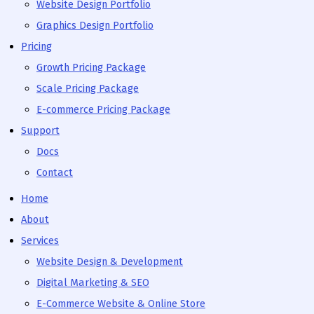
Website Design Portfolio
Graphics Design Portfolio
Pricing
Growth Pricing Package
Scale Pricing Package
E-commerce Pricing Package
Support
Docs
Contact
Home
About
Services
Website Design & Development
Digital Marketing & SEO
E-Commerce Website & Online Store