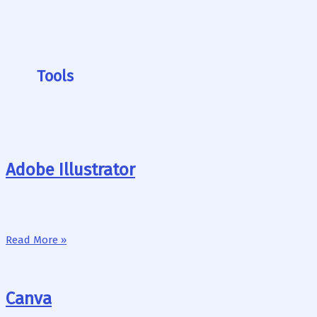
Tools
Adobe Illustrator
Read More »
Canva