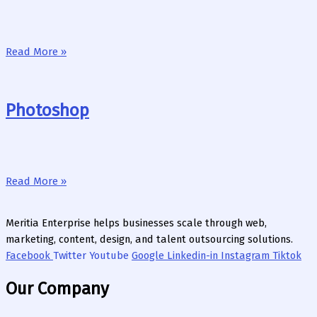
Read More »
Photoshop
Read More »
Meritia Enterprise helps businesses scale through web,
marketing, content, design, and talent outsourcing solutions.
Facebook
Twitter
Youtube
Google
Linkedin-in
Instagram
Tiktok
Our Company