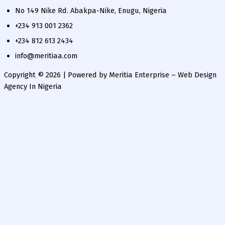
No 149 Nike Rd. Abakpa-Nike, Enugu, Nigeria
+234 913 001 2362
+234 812 613 2434
info@meritiaa.com
Copyright © 2026 | Powered by Meritia Enterprise – Web Design
Agency In Nigeria