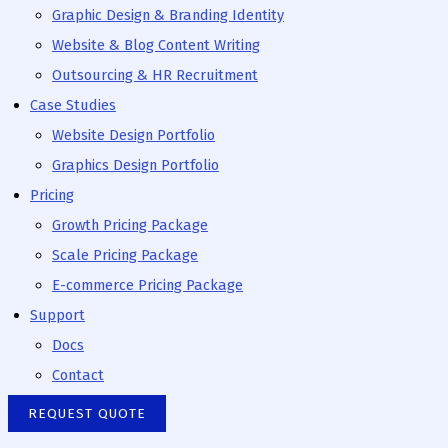
Graphic Design & Branding Identity
Website & Blog Content Writing
Outsourcing & HR Recruitment
Case Studies
Website Design Portfolio
Graphics Design Portfolio
Pricing
Growth Pricing Package
Scale Pricing Package
E-commerce Pricing Package
Support
Docs
Contact
REQUEST QUOTE