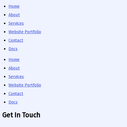
Home
About
Services
Website Portfolio
Contact
Docs
Home
About
Services
Website Portfolio
Contact
Docs
Get In Touch