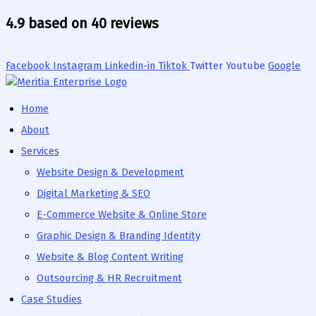
Adobe
Canva
Photoshop
Skip
Illustrator
4.9 based on 40 reviews
to
content
Facebook
Instagram
Linkedin-in
Tiktok
Twitter
Youtube
Google
Home
About
Services
Website Design & Development
Digital Marketing & SEO
E-Commerce Website & Online Store
Graphic Design & Branding Identity
Website & Blog Content Writing
Outsourcing & HR Recruitment
Case Studies