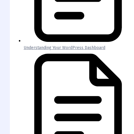
Understanding Your WordPress Dashboard