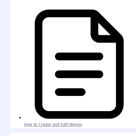
How to Create and Edit Menus