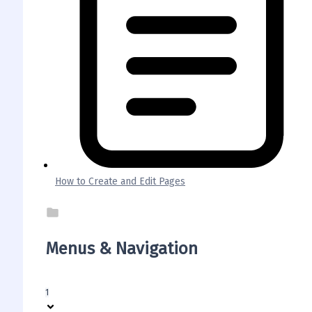
How to Create and Edit Pages
Menus & Navigation
1