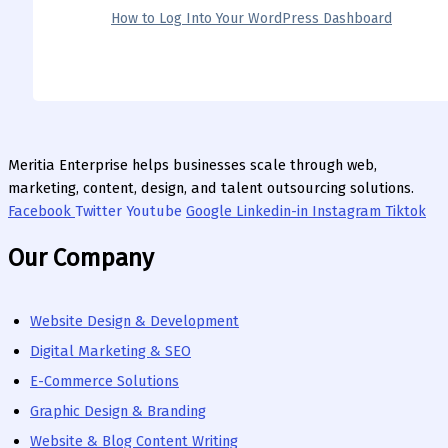
How to Log Into Your WordPress Dashboard
Meritia Enterprise helps businesses scale through web,
marketing, content, design, and talent outsourcing solutions.
Facebook
Twitter
Youtube
Google
Linkedin-in
Instagram
Tiktok
Our Company
Website Design & Development
Digital Marketing & SEO
E-Commerce Solutions
Graphic Design & Branding
Website & Blog Content Writing