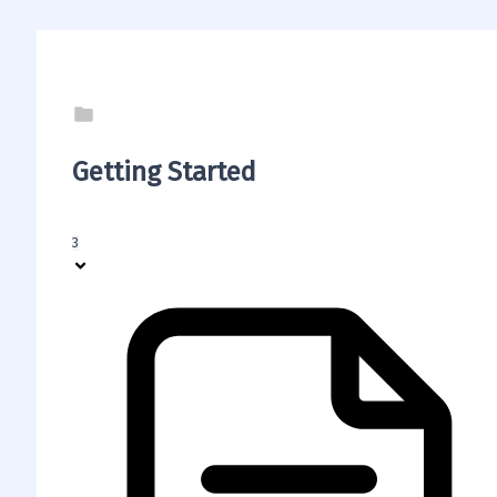
Getting Started
3