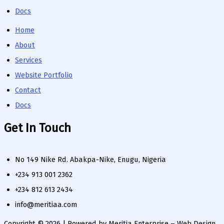
Docs
Home
About
Services
Website Portfolio
Contact
Docs
Get In Touch
No 149 Nike Rd. Abakpa-Nike, Enugu, Nigeria
+234 913 001 2362
+234 812 613 2434
info@meritiaa.com
Copyright © 2026 | Powered by Meritia Enterprise – Web Design