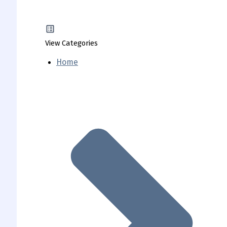
View Categories
Home