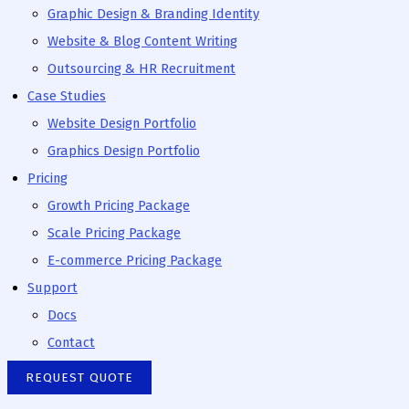
Graphic Design & Branding Identity
Website & Blog Content Writing
Outsourcing & HR Recruitment
Case Studies
Website Design Portfolio
Graphics Design Portfolio
Pricing
Growth Pricing Package
Scale Pricing Package
E-commerce Pricing Package
Support
Docs
Contact
REQUEST QUOTE