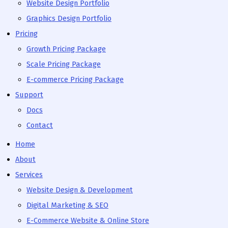
Website Design Portfolio
Graphics Design Portfolio
Pricing
Growth Pricing Package
Scale Pricing Package
E-commerce Pricing Package
Support
Docs
Contact
Home
About
Services
Website Design & Development
Digital Marketing & SEO
E-Commerce Website & Online Store