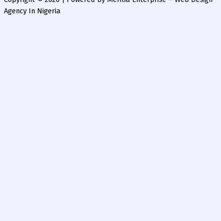
Agency In Nigeria