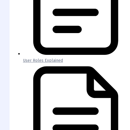
User Roles Explained