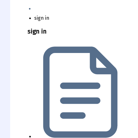
sign in
sign in