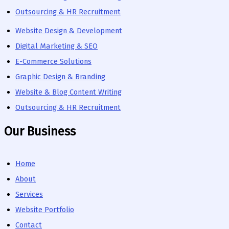
Outsourcing & HR Recruitment
Website Design & Development
Digital Marketing & SEO
E-Commerce Solutions
Graphic Design & Branding
Website & Blog Content Writing
Outsourcing & HR Recruitment
Our Business
Home
About
Services
Website Portfolio
Contact