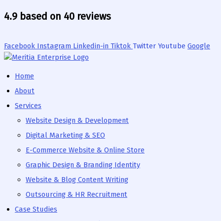
Skip
4.9 based on 40 reviews
to
content
Facebook
Instagram
Linkedin-in
Tiktok
Twitter
Youtube
Google
Home
About
Services
Website Design & Development
Digital Marketing & SEO
E-Commerce Website & Online Store
Graphic Design & Branding Identity
Website & Blog Content Writing
Outsourcing & HR Recruitment
Case Studies