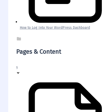
How to Log Into Your WordPress Dashboard
Pages & Content
1