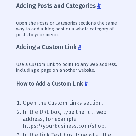
Adding Posts and Categories
#
Open the Posts or Categories sections the same
way to add a blog post or a whole category of
posts to your menu.
Adding a Custom Link
#
Use a Custom Link to point to any web address,
including a page on another website.
How to Add a Custom Link
#
Open the Custom Links section.
In the URL box, type the full web
address, for example
https://yourbusiness.com/shop.
In the Link Text box, type what the