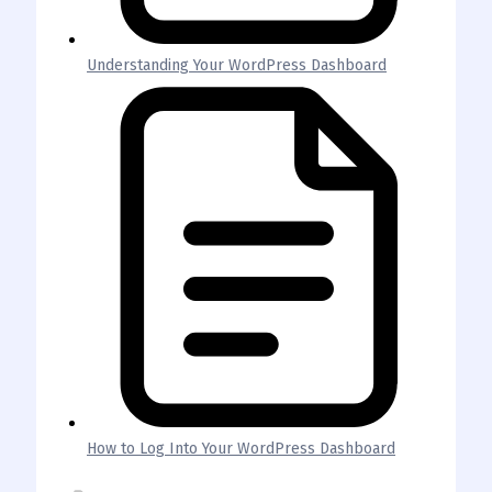
Understanding Your WordPress Dashboard
How to Log Into Your WordPress Dashboard