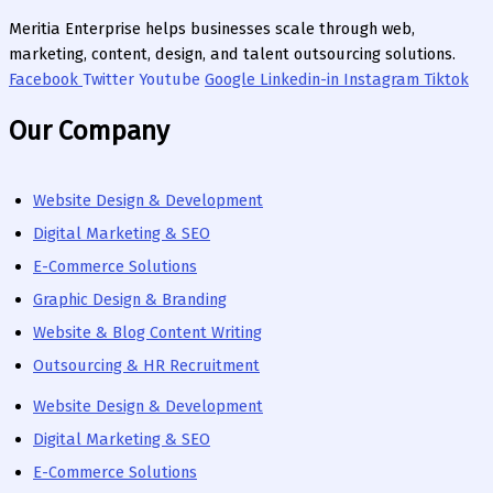
Meritia Enterprise helps businesses scale through web,
marketing, content, design, and talent outsourcing solutions.
Facebook
Twitter
Youtube
Google
Linkedin-in
Instagram
Tiktok
Our Company
Website Design & Development
Digital Marketing & SEO
E-Commerce Solutions
Graphic Design & Branding
Website & Blog Content Writing
Outsourcing & HR Recruitment
Website Design & Development
Digital Marketing & SEO
E-Commerce Solutions