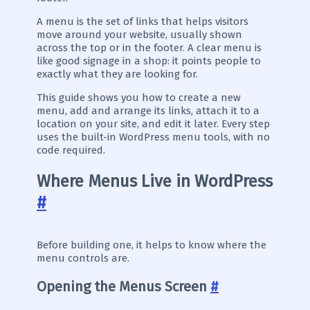
A menu is the set of links that helps visitors
move around your website, usually shown
across the top or in the footer. A clear menu is
like good signage in a shop: it points people to
exactly what they are looking for.
This guide shows you how to create a new
menu, add and arrange its links, attach it to a
location on your site, and edit it later. Every step
uses the built-in WordPress menu tools, with no
code required.
Where Menus Live in WordPress
#
Before building one, it helps to know where the
menu controls are.
Opening the Menus Screen
#