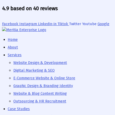
Skip
4.9 based on 40 reviews
to
content
Facebook
Instagram
Linkedin-in
Tiktok
Twitter
Youtube
Google
Home
About
Services
Website Design & Development
Digital Marketing & SEO
E-Commerce Website & Online Store
Graphic Design & Branding Identity
Website & Blog Content Writing
Outsourcing & HR Recruitment
Case Studies