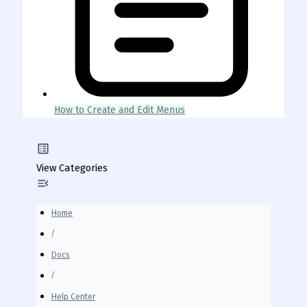
How to Create and Edit Menus
View Categories
Home
Docs
Help Center