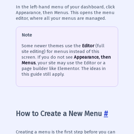
In the left-hand menu of your dashboard, click
Appearance, then Menus. This opens the menu
editor, where all your menus are managed.
Note
Some newer themes use the
Editor
(full
site editing) for menus instead of this
screen. If you do not see
Appearance, then
Menus
, your site may use the Editor or a
page builder like Elementor. The ideas in
this guide still apply.
How to Create a New Menu
#
Creating a menu is the first step before you can