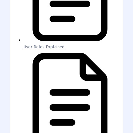
User Roles Explained