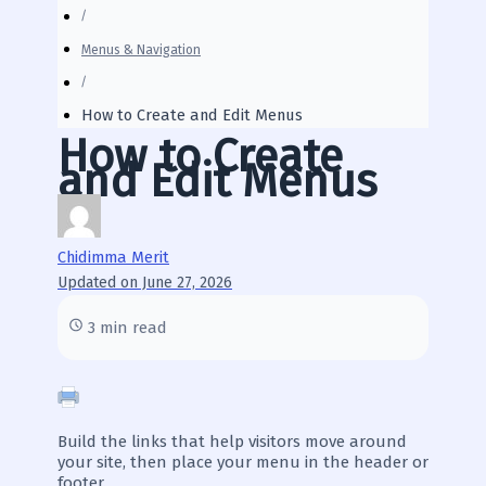
Menus & Navigation
How to Create and Edit Menus
How to Create
and Edit Menus
Chidimma Merit
Updated on June 27, 2026
3 min read
Build the links that help visitors move around
your site, then place your menu in the header or
footer.