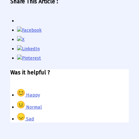
Share This Article :
Was it helpful ?
Happy
Normal
Sad