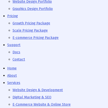
Website Design Portfolio
Graphics Design Portfolio
Pricing
Growth Pricing Package
Scale Pricing Package
E-commerce Pricing Package
Support
Docs
Contact
Home
About
Services
Website Design & Development
Digital Marketing & SEO
E-Commerce Website & Online Store