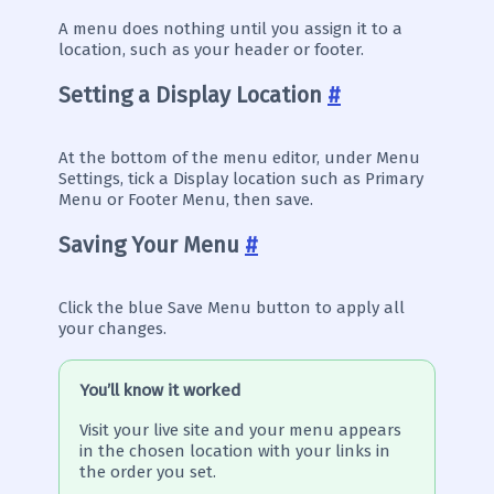
A menu does nothing until you assign it to a
location, such as your header or footer.
Setting a Display Location
#
At the bottom of the menu editor, under Menu
Settings, tick a Display location such as Primary
Menu or Footer Menu, then save.
Saving Your Menu
#
Click the blue Save Menu button to apply all
your changes.
You’ll know it worked
Visit your live site and your menu appears
in the chosen location with your links in
the order you set.