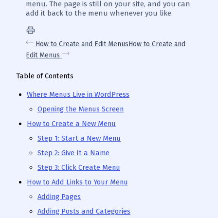
menu. The page is still on your site, and you can
add it back to the menu whenever you like.
How to Create and Edit Menus
How to Create and
Edit Menus
Table of Contents
Where Menus Live in WordPress
Opening the Menus Screen
How to Create a New Menu
Step 1: Start a New Menu
Step 2: Give It a Name
Step 3: Click Create Menu
How to Add Links to Your Menu
Adding Pages
Adding Posts and Categories