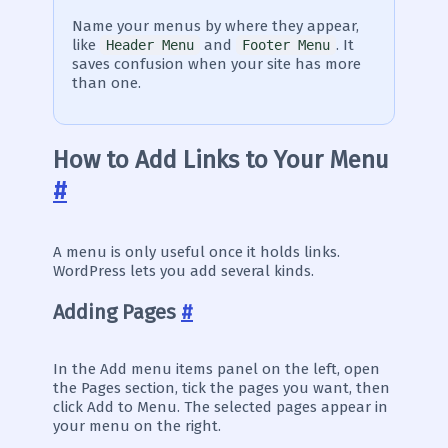
Name your menus by where they appear,
like
and
. It
Header Menu
Footer Menu
saves confusion when your site has more
than one.
How to Add Links to Your Menu
#
A menu is only useful once it holds links.
WordPress lets you add several kinds.
Adding Pages
#
In the Add menu items panel on the left, open
the Pages section, tick the pages you want, then
click Add to Menu. The selected pages appear in
your menu on the right.