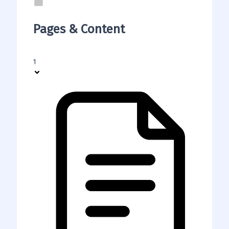
Pages & Content
1