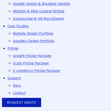
Graphic Design & Branding Identity
Website & Blog Content Writing
Outsourcing & HR Recruitment
Case Studies
Website Design Portfolio
Graphics Design Portfolio
Pricing
Growth Pricing Package
Scale Pricing Package
E-commerce Pricing Package
Support
Docs
Contact
REQUEST QUOTE