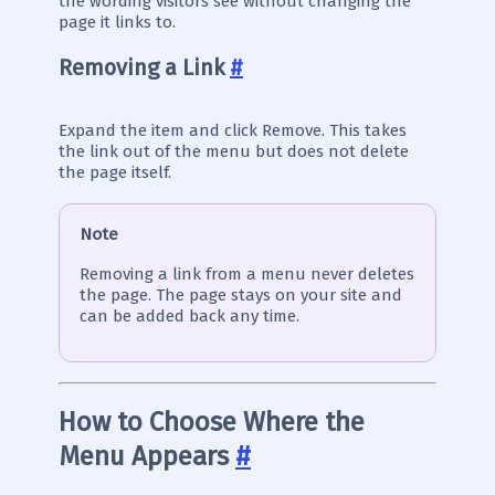
the wording visitors see without changing the
page it links to.
Removing a Link
#
Expand the item and click Remove. This takes
the link out of the menu but does not delete
the page itself.
Note
Removing a link from a menu never deletes
the page. The page stays on your site and
can be added back any time.
How to Choose Where the
Menu Appears
#