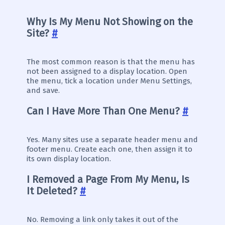
Why Is My Menu Not Showing on the
Site?
#
The most common reason is that the menu has
not been assigned to a display location. Open
the menu, tick a location under Menu Settings,
and save.
Can I Have More Than One Menu?
#
Yes. Many sites use a separate header menu and
footer menu. Create each one, then assign it to
its own display location.
I Removed a Page From My Menu, Is
It Deleted?
#
No. Removing a link only takes it out of the