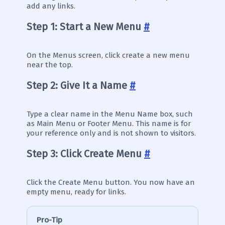
add any links.
Step 1: Start a New Menu
#
On the Menus screen, click create a new menu
near the top.
Step 2: Give It a Name
#
Type a clear name in the Menu Name box, such
as Main Menu or Footer Menu. This name is for
your reference only and is not shown to visitors.
Step 3: Click Create Menu
#
Click the Create Menu button. You now have an
empty menu, ready for links.
Pro-Tip