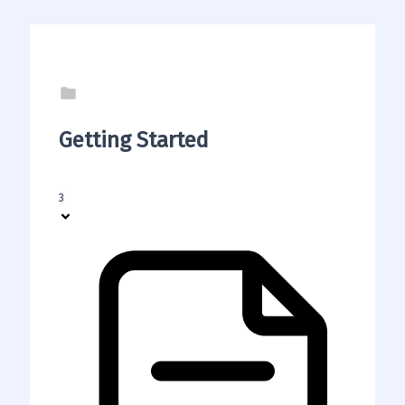
Getting Started
3