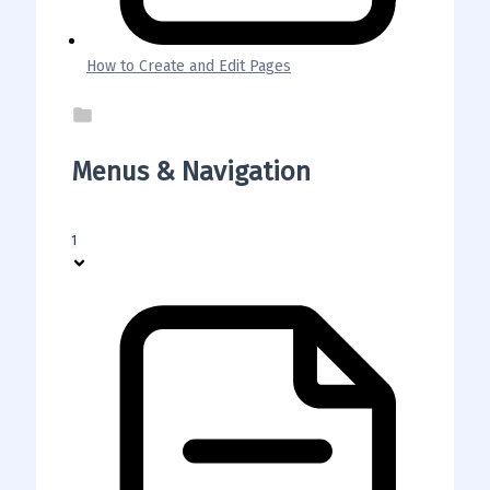
How to Create and Edit Pages
Menus & Navigation
1