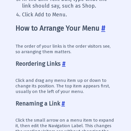
link should say, such as Shop.
Click Add to Menu.
How to Arrange Your Menu
#
The order of your links is the order visitors see,
so arranging them matters.
Reordering Links
#
Click and drag any menu item up or down to
change its position. The top item appears first,
usually on the left of your menu.
Renaming a Link
#
Click the small arrow on a menu item to expand
it, then edit the Navigation Label. This changes