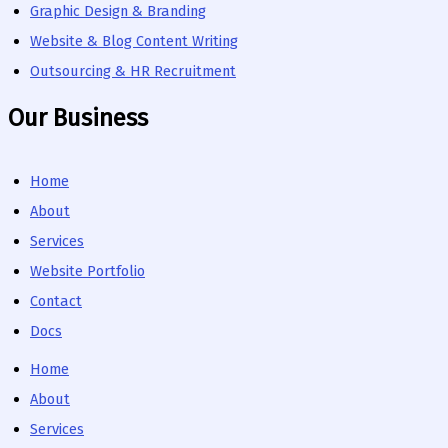
Graphic Design & Branding
Website & Blog Content Writing
Outsourcing & HR Recruitment
Our Business
Home
About
Services
Website Portfolio
Contact
Docs
Home
About
Services