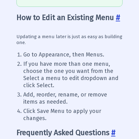
How to Edit an Existing Menu
#
Updating a menu later is just as easy as building
one.
Go to Appearance, then Menus.
If you have more than one menu,
choose the one you want from the
Select a menu to edit dropdown and
click Select.
Add, reorder, rename, or remove
items as needed.
Click Save Menu to apply your
changes.
Frequently Asked Questions
#