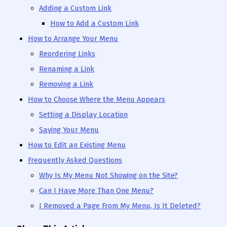
Adding a Custom Link
How to Add a Custom Link
How to Arrange Your Menu
Reordering Links
Renaming a Link
Removing a Link
How to Choose Where the Menu Appears
Setting a Display Location
Saving Your Menu
How to Edit an Existing Menu
Frequently Asked Questions
Why Is My Menu Not Showing on the Site?
Can I Have More Than One Menu?
I Removed a Page From My Menu, Is It Deleted?