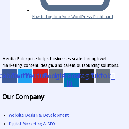
How to Log Into Your WordPress Dashboard
Meritia Enterprise helps businesses scale through web,
marketing, content, design, and talent outsourcing solutions.
cebook
Twitter
Youtube
Google
Linkedin-
Instagram
Tiktok
in
Our Company
Website Design & Development
Digital Marketing & SEO