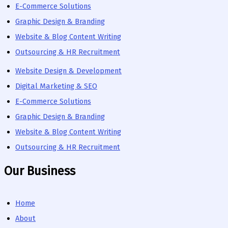
E-Commerce Solutions
Graphic Design & Branding
Website & Blog Content Writing
Outsourcing & HR Recruitment
Website Design & Development
Digital Marketing & SEO
E-Commerce Solutions
Graphic Design & Branding
Website & Blog Content Writing
Outsourcing & HR Recruitment
Our Business
Home
About