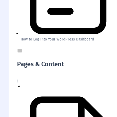
How to Log Into Your WordPress Dashboard
Pages & Content
1