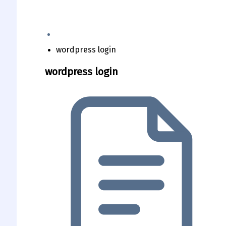
wordpress login
wordpress login