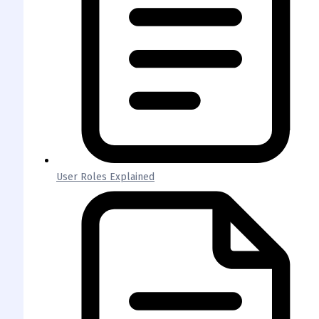
User Roles Explained