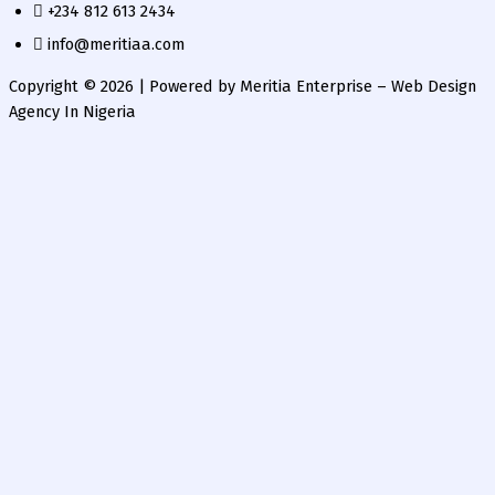
+234 812 613 2434
info@meritiaa.com
Copyright © 2026 | Powered by Meritia Enterprise – Web Design
Agency In Nigeria