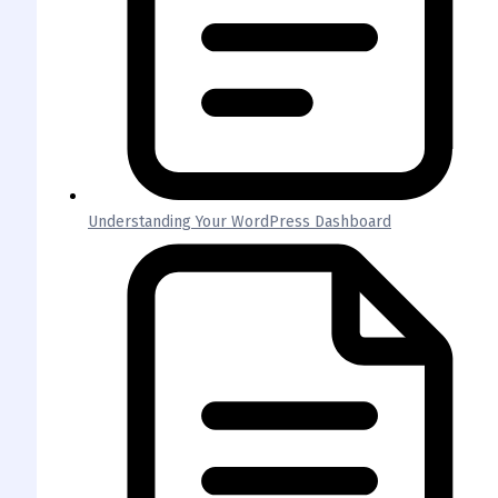
Understanding Your WordPress Dashboard