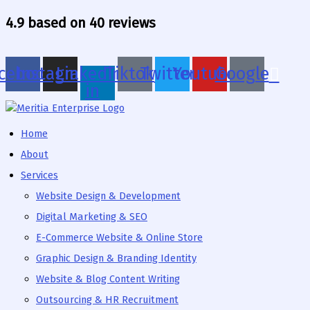
Skip
4.9 based on 40 reviews
to
content
cebook
Instagram
Linkedin-
Tiktok
Twitter
Youtube
Google
in
Home
About
Services
Website Design & Development
Digital Marketing & SEO
E-Commerce Website & Online Store
Graphic Design & Branding Identity
Website & Blog Content Writing
Outsourcing & HR Recruitment