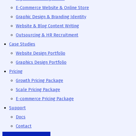
E-Commerce Website & Online Store
Graphic Design & Branding Identity
Website & Blog Content Writing
Outsourcing & HR Recruitment
Case Studies
Website Design Portfolio
Graphics Design Portfolio
Pricing
Growth Pricing Package
Scale Pricing Package
E-commerce Pricing Package
Support
Docs
Contact