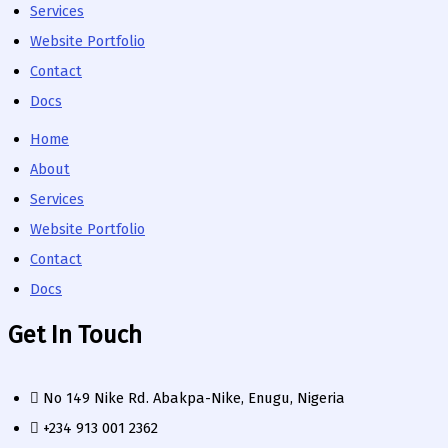
Services
Website Portfolio
Contact
Docs
Home
About
Services
Website Portfolio
Contact
Docs
Get In Touch
No 149 Nike Rd. Abakpa-Nike, Enugu, Nigeria
+234 913 001 2362