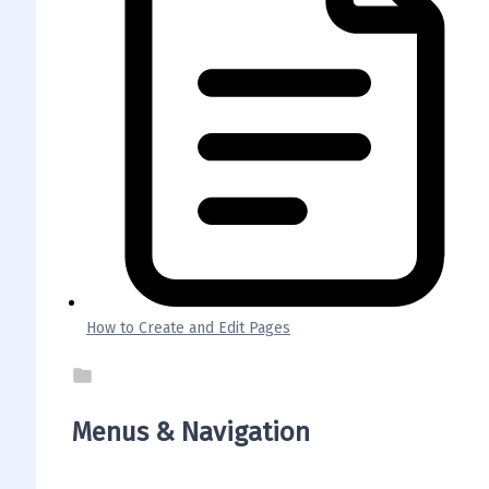
How to Create and Edit Pages
Menus & Navigation