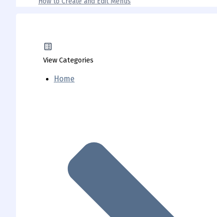
How to Create and Edit Menus
View Categories
Home