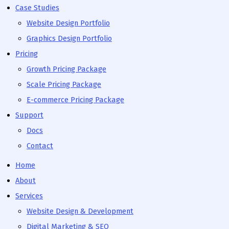
Case Studies
Website Design Portfolio
Graphics Design Portfolio
Pricing
Growth Pricing Package
Scale Pricing Package
E-commerce Pricing Package
Support
Docs
Contact
Home
About
Services
Website Design & Development
Digital Marketing & SEO