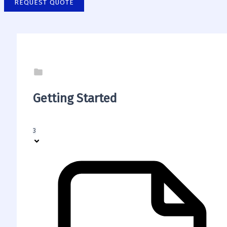
REQUEST QUOTE
Getting Started
3