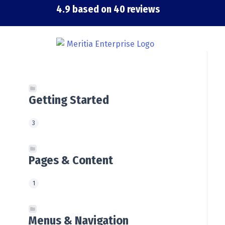
Skip
4.9 based on 40 reviews
to
content
Getting Started
3
Pages & Content
1
Menus & Navigation