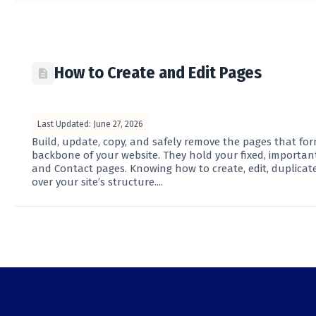
How to Create and Edit Pages
Last Updated: June 27, 2026
Build, update, copy, and safely remove the pages that fo
backbone of your website. They hold your fixed, importan
and Contact pages. Knowing how to create, edit, duplicate
over your site’s structure....