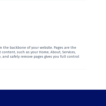
rm the backbone of your website. Pages are the
t content, such as your Home, About, Services,
, and safely remove pages gives you full control