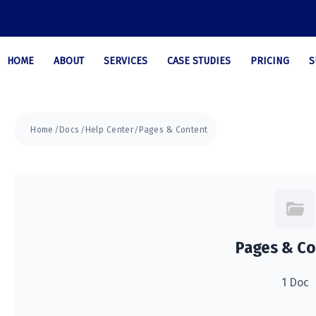
HOME
ABOUT
SERVICES
CASE STUDIES
PRICING
S
Home
Docs
Help Center
Pages & Content
Pages & Co
1 Doc